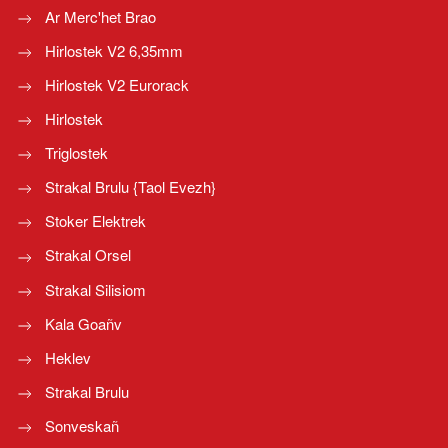
Ar Merc'het Brao
Hirlostek V2 6,35mm
Hirlostek V2 Eurorack
Hirlostek
Triglostek
Strakal Brulu {Taol Evezh}
Stoker Elektrek
Strakal Orsel
Strakal Silisiom
Kala Goañv
Heklev
Strakal Brulu
Sonveskañ