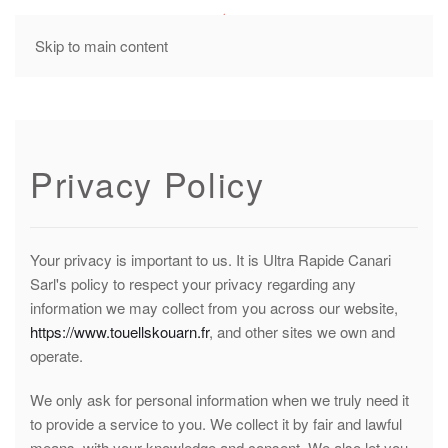
MENU
Skip to main content
Privacy Policy
Your privacy is important to us. It is Ultra Rapide Canari
Sarl's policy to respect your privacy regarding any
information we may collect from you across our website,
https://www.touellskouarn.fr
, and other sites we own and
operate.
We only ask for personal information when we truly need it
to provide a service to you. We collect it by fair and lawful
means, with your knowledge and consent. We also let you