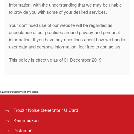
information, with the understanding that we may be unable
to provide you with some of your desired services.
Your continued use of our website will be regarded as
acceptance of our practices around privacy and personal
information. If you have any questions about how we handle
user data and personal information, feel free to contact us.
This policy is effective as of 31 December 2019.
FaLang translation system by Faboba
Trouz / Noise Generator 1U Card
Kemmeskañ
Distresañ