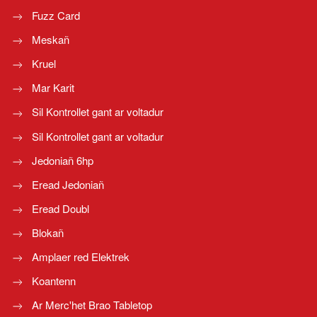
Fuzz Card
Meskañ
Kruel
Mar Karit
Sil Kontrollet gant ar voltadur
Sil Kontrollet gant ar voltadur
Jedoniañ 6hp
Eread Jedoniañ
Eread Doubl
Blokañ
Amplaer red Elektrek
Koantenn
Ar Merc'het Brao Tabletop