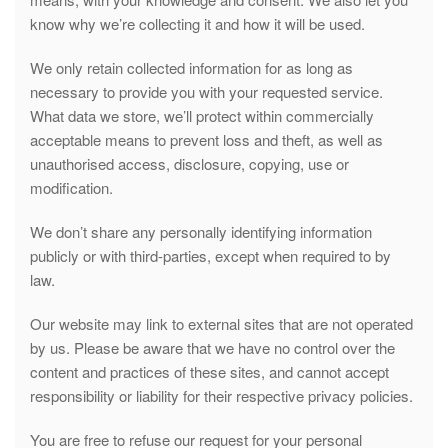
know why we’re collecting it and how it will be used.
We only retain collected information for as long as
necessary to provide you with your requested service.
What data we store, we’ll protect within commercially
acceptable means to prevent loss and theft, as well as
unauthorised access, disclosure, copying, use or
modification.
We don’t share any personally identifying information
publicly or with third-parties, except when required to by
law.
Our website may link to external sites that are not operated
by us. Please be aware that we have no control over the
content and practices of these sites, and cannot accept
responsibility or liability for their respective privacy policies.
You are free to refuse our request for your personal