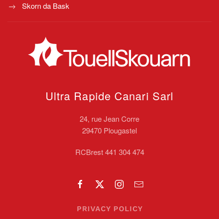
Skorn da Bask
Ultra Rapide Canari
Sarl
24, rue Jean Corre
29470 Plougastel
RCBrest 441 304 474
PRIVACY POLICY