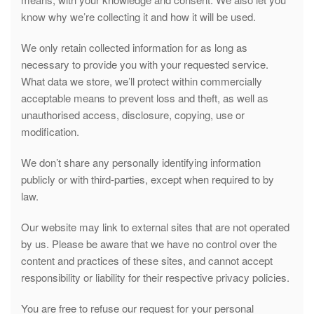
know why we’re collecting it and how it will be used.
We only retain collected information for as long as
necessary to provide you with your requested service.
What data we store, we’ll protect within commercially
acceptable means to prevent loss and theft, as well as
unauthorised access, disclosure, copying, use or
modification.
We don’t share any personally identifying information
publicly or with third-parties, except when required to by
law.
Our website may link to external sites that are not operated
by us. Please be aware that we have no control over the
content and practices of these sites, and cannot accept
responsibility or liability for their respective privacy policies.
You are free to refuse our request for your personal