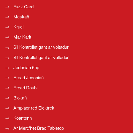
Fuzz Card
Meskañ
Kruel
Mar Karit
Sil Kontrollet gant ar voltadur
Sil Kontrollet gant ar voltadur
Jedoniañ 6hp
Eread Jedoniañ
Eread Doubl
Blokañ
Amplaer red Elektrek
Koantenn
Ar Merc'het Brao Tabletop