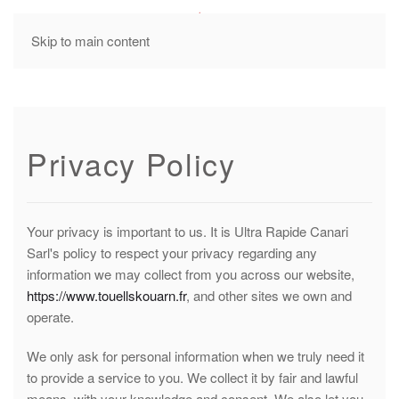
MENU
Skip to main content
Privacy Policy
Your privacy is important to us. It is Ultra Rapide Canari
Sarl's policy to respect your privacy regarding any
information we may collect from you across our website,
https://www.touellskouarn.fr
, and other sites we own and
operate.
We only ask for personal information when we truly need it
to provide a service to you. We collect it by fair and lawful
means, with your knowledge and consent. We also let you