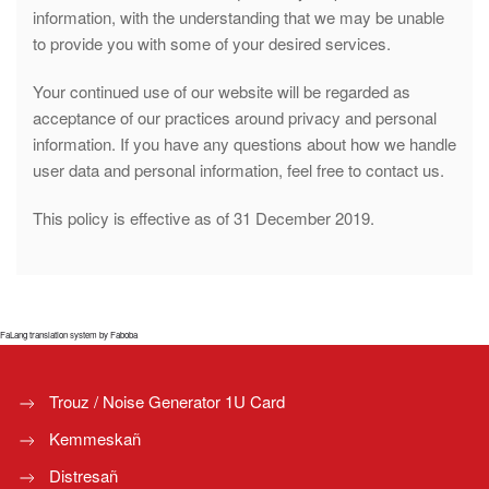
information, with the understanding that we may be unable
to provide you with some of your desired services.
Your continued use of our website will be regarded as
acceptance of our practices around privacy and personal
information. If you have any questions about how we handle
user data and personal information, feel free to contact us.
This policy is effective as of 31 December 2019.
FaLang translation system by Faboba
Trouz / Noise Generator 1U Card
Kemmeskañ
Distresañ