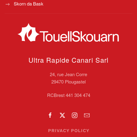
Skorn da Bask
Ultra Rapide Canari
Sarl
24, rue Jean Corre
29470 Plougastel
RCBrest 441 304 474
PRIVACY POLICY