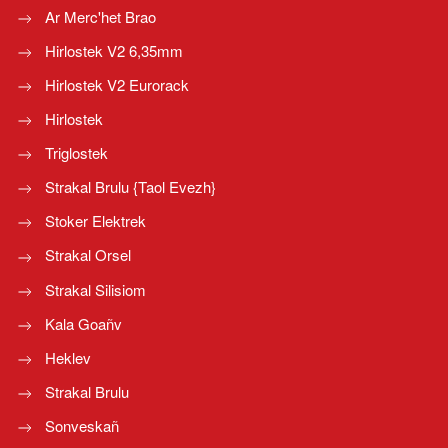
Ar Merc'het Brao
Hirlostek V2 6,35mm
Hirlostek V2 Eurorack
Hirlostek
Triglostek
Strakal Brulu {Taol Evezh}
Stoker Elektrek
Strakal Orsel
Strakal Silisiom
Kala Goañv
Heklev
Strakal Brulu
Sonveskañ