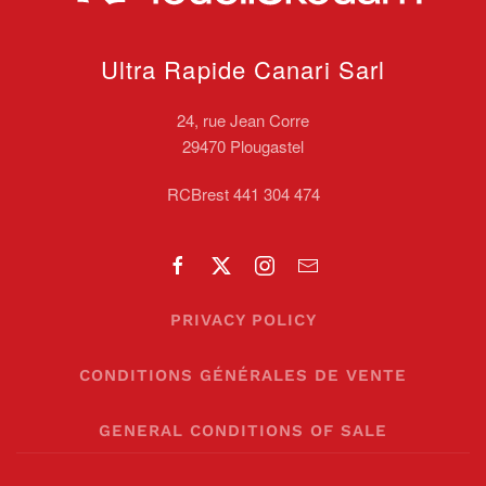
Ultra Rapide Canari
Sarl
24, rue Jean Corre
29470 Plougastel
RCBrest 441 304 474
PRIVACY POLICY
CONDITIONS GÉNÉRALES DE VENTE
GENERAL CONDITIONS OF SALE