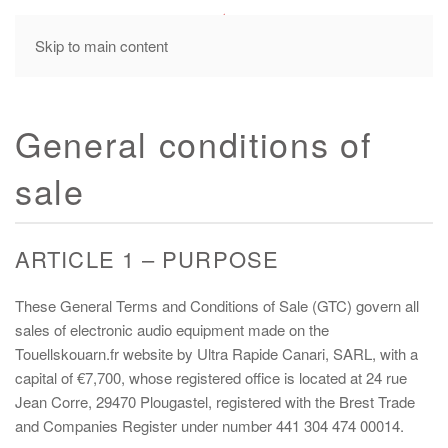
MENU
Skip to main content
General conditions of
sale
ARTICLE 1 – PURPOSE
These General Terms and Conditions of Sale (GTC) govern all
sales of electronic audio equipment made on the
Touellskouarn.fr website by Ultra Rapide Canari, SARL, with a
capital of €7,700, whose registered office is located at 24 rue
Jean Corre, 29470 Plougastel, registered with the Brest Trade
and Companies Register under number 441 304 474 00014.