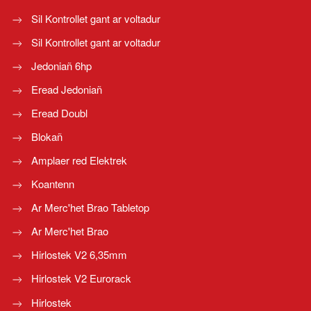
Sil Kontrollet gant ar voltadur
Sil Kontrollet gant ar voltadur
Jedoniañ 6hp
Eread Jedoniañ
Eread Doubl
Blokañ
Amplaer red Elektrek
Koantenn
Ar Merc'het Brao Tabletop
Ar Merc'het Brao
Hirlostek V2 6,35mm
Hirlostek V2 Eurorack
Hirlostek