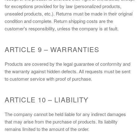
for exceptions provided for by law (personalized products,
unsealed products, etc.). Returns must be made in their original
condition and complete. Return shipping costs are the
customer's responsibility, unless the company is at fault.
ARTICLE 9 – WARRANTIES
Products are covered by the legal guarantee of conformity and
the warranty against hidden defects. All requests must be sent
to customer service with proof of purchase.
ARTICLE 10 – LIABILITY
The company cannot be held liable for any indirect damages
that may arise from the purchase of products. Its liability
remains limited to the amount of the order.