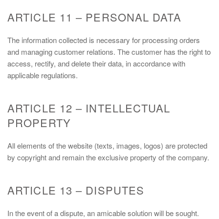
ARTICLE 11 – PERSONAL DATA
The information collected is necessary for processing orders
and managing customer relations. The customer has the right to
access, rectify, and delete their data, in accordance with
applicable regulations.
ARTICLE 12 – INTELLECTUAL
PROPERTY
All elements of the website (texts, images, logos) are protected
by copyright and remain the exclusive property of the company.
ARTICLE 13 – DISPUTES
In the event of a dispute, an amicable solution will be sought.