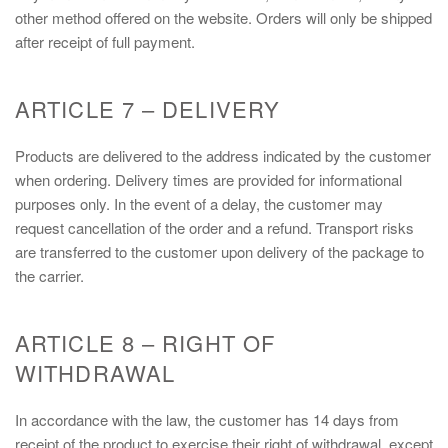
other method offered on the website. Orders will only be shipped
after receipt of full payment.
ARTICLE 7 – DELIVERY
Products are delivered to the address indicated by the customer
when ordering. Delivery times are provided for informational
purposes only. In the event of a delay, the customer may
request cancellation of the order and a refund. Transport risks
are transferred to the customer upon delivery of the package to
the carrier.
ARTICLE 8 – RIGHT OF
WITHDRAWAL
In accordance with the law, the customer has 14 days from
receipt of the product to exercise their right of withdrawal, except