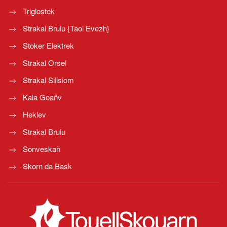
Triglostek
Strakal Brulu {Taol Evezh}
Stoker Elektrek
Strakal Orsel
Strakal Silisiom
Kala Goañv
Heklev
Strakal Brulu
Sonveskañ
Skorn da Bask