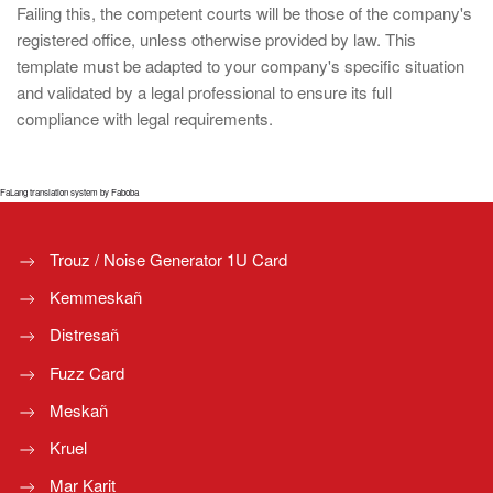
Failing this, the competent courts will be those of the company's
registered office, unless otherwise provided by law. This
template must be adapted to your company's specific situation
and validated by a legal professional to ensure its full
compliance with legal requirements.
FaLang translation system by Faboba
Trouz / Noise Generator 1U Card
Kemmeskañ
Distresañ
Fuzz Card
Meskañ
Kruel
Mar Karit