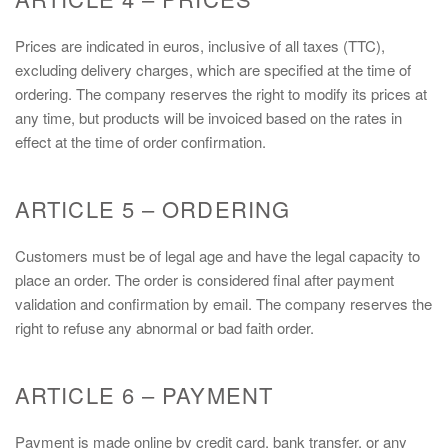
Prices are indicated in euros, inclusive of all taxes (TTC),
excluding delivery charges, which are specified at the time of
ordering. The company reserves the right to modify its prices at
any time, but products will be invoiced based on the rates in
effect at the time of order confirmation.
ARTICLE 5 – ORDERING
Customers must be of legal age and have the legal capacity to
place an order. The order is considered final after payment
validation and confirmation by email. The company reserves the
right to refuse any abnormal or bad faith order.
ARTICLE 6 – PAYMENT
Payment is made online by credit card, bank transfer, or any