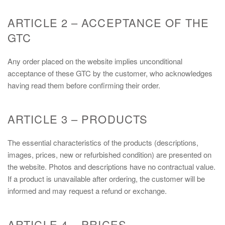
ARTICLE 2 – ACCEPTANCE OF THE
GTC
Any order placed on the website implies unconditional
acceptance of these GTC by the customer, who acknowledges
having read them before confirming their order.
ARTICLE 3 – PRODUCTS
The essential characteristics of the products (descriptions,
images, prices, new or refurbished condition) are presented on
the website. Photos and descriptions have no contractual value.
If a product is unavailable after ordering, the customer will be
informed and may request a refund or exchange.
ARTICLE 4 – PRICES