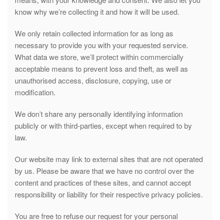
know why we’re collecting it and how it will be used.
We only retain collected information for as long as
necessary to provide you with your requested service.
What data we store, we’ll protect within commercially
acceptable means to prevent loss and theft, as well as
unauthorised access, disclosure, copying, use or
modification.
We don’t share any personally identifying information
publicly or with third-parties, except when required to by
law.
Our website may link to external sites that are not operated
by us. Please be aware that we have no control over the
content and practices of these sites, and cannot accept
responsibility or liability for their respective privacy policies.
You are free to refuse our request for your personal