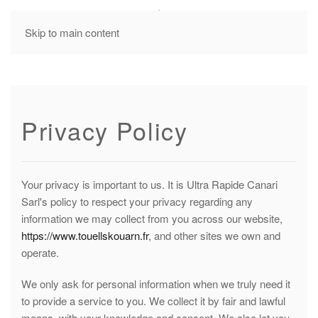
MENU
Skip to main content
Privacy Policy
Your privacy is important to us. It is Ultra Rapide Canari
Sarl's policy to respect your privacy regarding any
information we may collect from you across our website,
https://www.touellskouarn.fr
, and other sites we own and
operate.
We only ask for personal information when we truly need it
to provide a service to you. We collect it by fair and lawful
means, with your knowledge and consent. We also let you