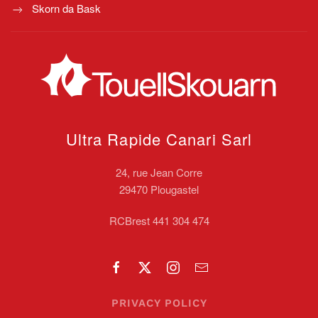
Skorn da Bask
Ultra Rapide Canari
Sarl
24, rue Jean Corre
29470 Plougastel
RCBrest 441 304 474
PRIVACY POLICY