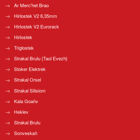
Ar Merc'het Brao
Hirlostek V2 6,35mm
Hirlostek V2 Eurorack
Hirlostek
Triglostek
Strakal Brulu {Taol Evezh}
Stoker Elektrek
Strakal Orsel
Strakal Silisiom
Kala Goañv
Heklev
Strakal Brulu
Sonveskañ