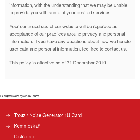
information, with the understanding that we may be unable
to provide you with some of your desired services.
Your continued use of our website will be regarded as
acceptance of our practices around privacy and personal
information. If you have any questions about how we handle
user data and personal information, feel free to contact us.
This policy is effective as of 31 December 2019.
FaLang translation system by Faboba
Trouz / Noise Generator 1U Card
Kemmeskañ
Distresañ