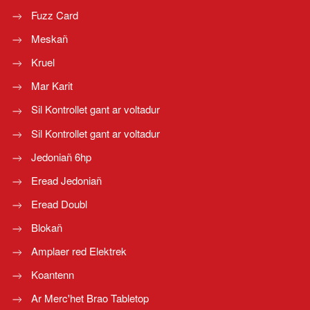
Fuzz Card
Meskañ
Kruel
Mar Karit
Sil Kontrollet gant ar voltadur
Sil Kontrollet gant ar voltadur
Jedoniañ 6hp
Eread Jedoniañ
Eread Doubl
Blokañ
Amplaer red Elektrek
Koantenn
Ar Merc'het Brao Tabletop