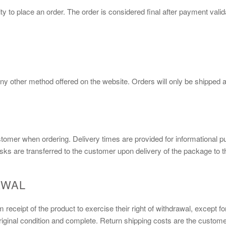
y to place an order. The order is considered final after payment val
ny other method offered on the website. Orders will only be shipped af
stomer when ordering. Delivery times are provided for informational p
isks are transferred to the customer upon delivery of the package to th
AWAL
receipt of the product to exercise their right of withdrawal, except f
iginal condition and complete. Return shipping costs are the customer'