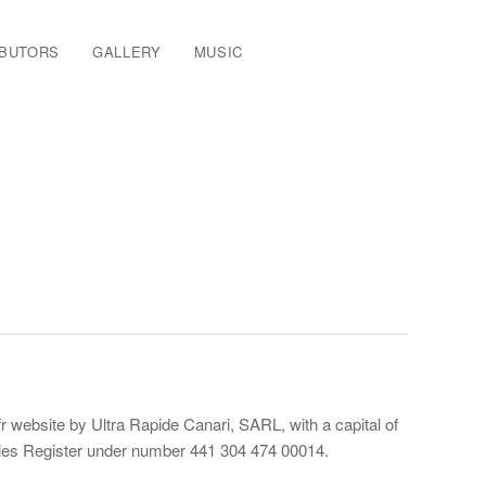
IBUTORS
GALLERY
MUSIC
 website by Ultra Rapide Canari, SARL, with a capital of
anies Register under number 441 304 474 00014.