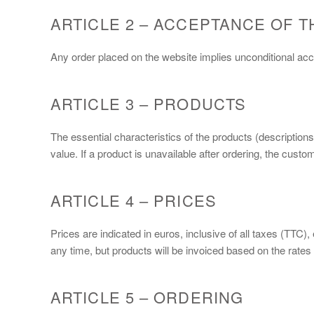
ARTICLE 2 – ACCEPTANCE OF T
Any order placed on the website implies unconditional a
ARTICLE 3 – PRODUCTS
The essential characteristics of the products (description
value. If a product is unavailable after ordering, the cus
ARTICLE 4 – PRICES
Prices are indicated in euros, inclusive of all taxes (TTC)
any time, but products will be invoiced based on the rates i
ARTICLE 5 – ORDERING