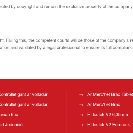
otected by copyright and remain the exclusive property of the company
ght. Failing this, the competent courts will be those of the company's 
ion and validated by a legal professional to ensure its full complianc
Kontrollet gant ar voltadur
Ar Merc'het Brao Table
Kontrollet gant ar voltadur
Ar Merc'het Brao
oniañ 6hp
Hirlostek V2 6,35mm
ad Jedoniañ
Hirlostek V2 Eurorack