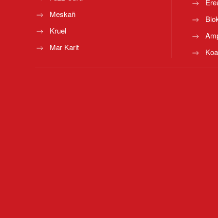
Ere
Meskañ
Blo
Kruel
Amp
Mar Karit
Koa