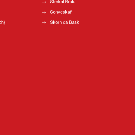
Strakal Brulu
Sonveskañ
zh}
Skorn da Bask