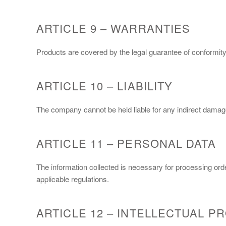
ARTICLE 9 – WARRANTIES
Products are covered by the legal guarantee of conformity
ARTICLE 10 – LIABILITY
The company cannot be held liable for any indirect damages
ARTICLE 11 – PERSONAL DATA
The information collected is necessary for processing ord
applicable regulations.
ARTICLE 12 – INTELLECTUAL P