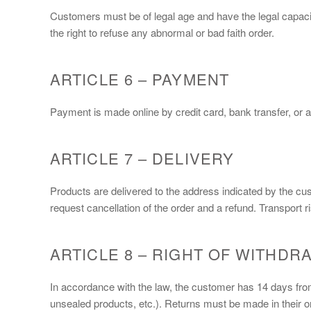
Customers must be of legal age and have the legal capacit
the right to refuse any abnormal or bad faith order.
ARTICLE 6 – PAYMENT
Payment is made online by credit card, bank transfer, or a
ARTICLE 7 – DELIVERY
Products are delivered to the address indicated by the cu
request cancellation of the order and a refund. Transport r
ARTICLE 8 – RIGHT OF WITHDR
In accordance with the law, the customer has 14 days from 
unsealed products, etc.). Returns must be made in their or