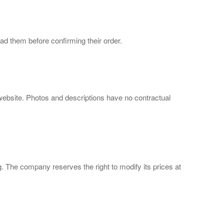
d them before confirming their order.
 website. Photos and descriptions have no contractual
ng. The company reserves the right to modify its prices at