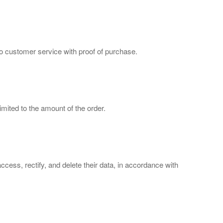
to customer service with proof of purchase.
imited to the amount of the order.
cess, rectify, and delete their data, in accordance with