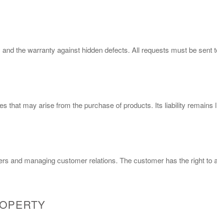
 and the warranty against hidden defects. All requests must be sent 
 that may arise from the purchase of products. Its liability remains l
ers and managing customer relations. The customer has the right to ac
ROPERTY