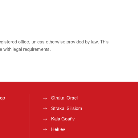
.
registered office, unless otherwise provided by law. This
e with legal requirements.
top
Strakal Orsel
Strakal Silisiom
Kala Goañv
Heklev