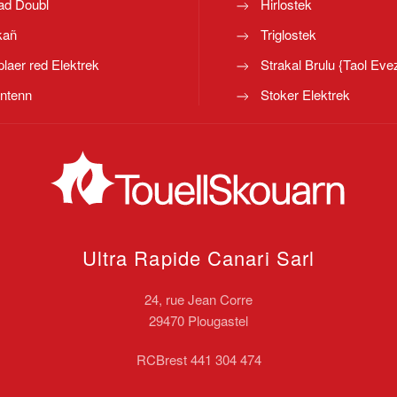
ad Doubl
Hirlostek
kañ
Triglostek
laer red Elektrek
Strakal Brulu {Taol Eve
ntenn
Stoker Elektrek
Ultra Rapide Canari
Sarl
24, rue Jean Corre
29470 Plougastel
RCBrest 441 304 474