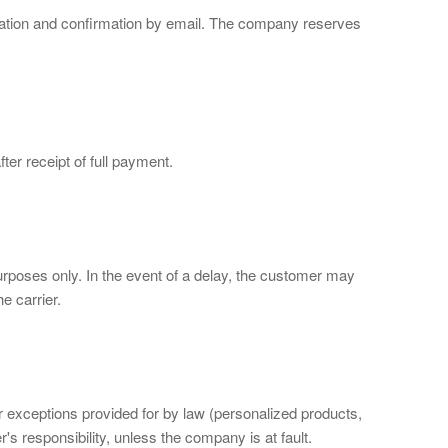
idation and confirmation by email. The company reserves
ter receipt of full payment.
urposes only. In the event of a delay, the customer may
e carrier.
or exceptions provided for by law (personalized products,
s responsibility, unless the company is at fault.