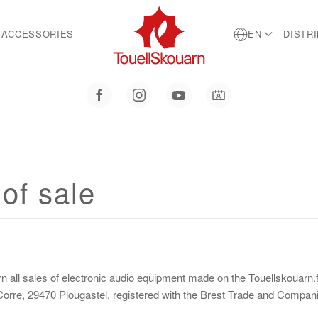
ACCESSORIES
EN
DISTR
of sale
all sales of electronic audio equipment made on the Touellskouarn.fr
n Corre, 29470 Plougastel, registered with the Brest Trade and Comp