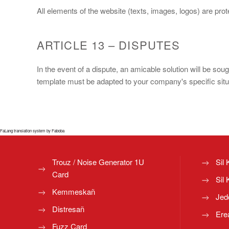
All elements of the website (texts, images, logos) are pr
ARTICLE 13 – DISPUTES
In the event of a dispute, an amicable solution will be sou
template must be adapted to your company's specific situat
FaLang translation system by Faboba
Trouz / Noise Generator 1U
Sil 
Card
Sil 
Kemmeskañ
Jed
Distresañ
Ere
Fuzz Card