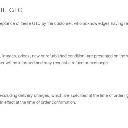
HE GTC
cceptance of these GTC by the customer, who acknowledges having rea
s, images, prices, new or refurbished condition) are presented on the
tomer will be informed and may request a refund or exchange.
, excluding delivery charges, which are specified at the time of orderi
n effect at the time of order confirmation.