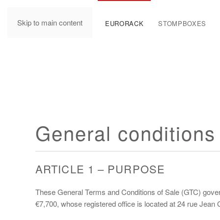
Skip to main content
MANUALS
EURORACK
STOMPBOXES
General conditions 
ARTICLE 1 – PURPOSE
These General Terms and Conditions of Sale (GTC) govern 
€7,700, whose registered office is located at 24 rue Jea