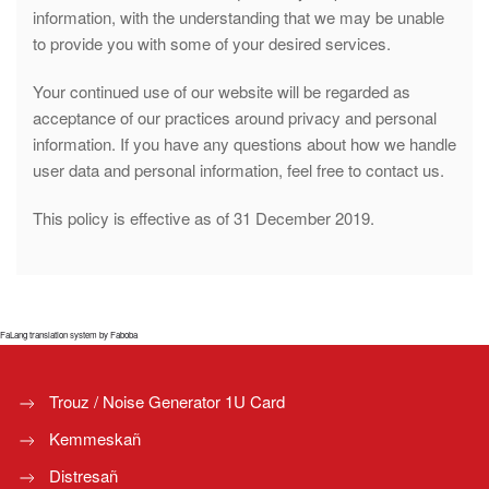
information, with the understanding that we may be unable
to provide you with some of your desired services.
Your continued use of our website will be regarded as
acceptance of our practices around privacy and personal
information. If you have any questions about how we handle
user data and personal information, feel free to contact us.
This policy is effective as of 31 December 2019.
FaLang translation system by Faboba
Trouz / Noise Generator 1U Card
Kemmeskañ
Distresañ