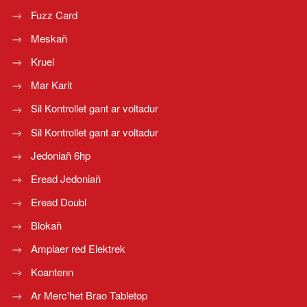
Fuzz Card
Meskañ
Kruel
Mar Karit
Sil Kontrollet gant ar voltadur
Sil Kontrollet gant ar voltadur
Jedoniañ 6hp
Eread Jedoniañ
Eread Doubl
Blokañ
Amplaer red Elektrek
Koantenn
Ar Merc'het Brao Tabletop