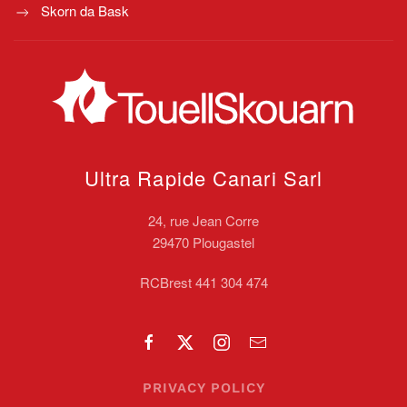
Skorn da Bask
Ultra Rapide Canari
Sarl
24, rue Jean Corre
29470 Plougastel
RCBrest 441 304 474
PRIVACY POLICY