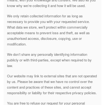
know why we’re collecting it and how it will be used.
We only retain collected information for as long as
necessary to provide you with your requested service.
What data we store, we’ll protect within commercially
acceptable means to prevent loss and theft, as well as
unauthorised access, disclosure, copying, use or
modification.
We don’t share any personally identifying information
publicly or with third-parties, except when required to by
law.
Our website may link to external sites that are not operated
by us. Please be aware that we have no control over the
content and practices of these sites, and cannot accept
responsibility or liability for their respective privacy policies.
You are free to refuse our request for your personal