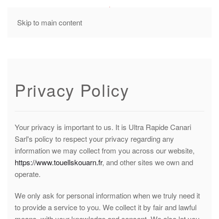
MENU
Skip to main content
Privacy Policy
Your privacy is important to us. It is Ultra Rapide Canari
Sarl's policy to respect your privacy regarding any
information we may collect from you across our website,
https://www.touellskouarn.fr
, and other sites we own and
operate.
We only ask for personal information when we truly need it
to provide a service to you. We collect it by fair and lawful
means, with your knowledge and consent. We also let you