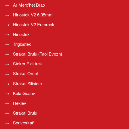
Ar Merc'het Brao
Hirlostek V2 6,35mm
Hirlostek V2 Eurorack
Hirlostek
Triglostek
Strakal Brulu {Taol Evezh}
Stoker Elektrek
Strakal Orsel
Strakal Silisiom
Kala Goañv
Heklev
Strakal Brulu
Sonveskañ