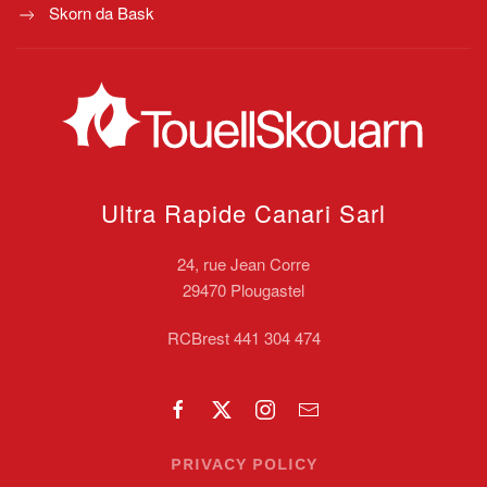
Skorn da Bask
Ultra Rapide Canari
Sarl
24, rue Jean Corre
29470 Plougastel
RCBrest 441 304 474
PRIVACY POLICY