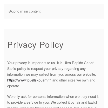
MENU
Skip to main content
Privacy Policy
Your privacy is important to us. It is Ultra Rapide Canari
Sarl's policy to respect your privacy regarding any
information we may collect from you across our website,
https://www.touellskouarn.fr
, and other sites we own and
operate.
We only ask for personal information when we truly need it
to provide a service to you. We collect it by fair and lawful
means, with your knowledge and consent. We also let you