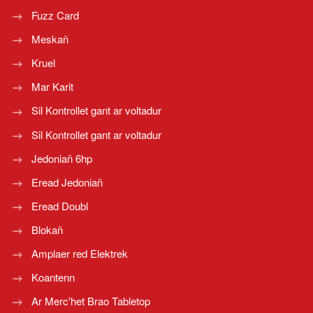
Fuzz Card
Meskañ
Kruel
Mar Karit
Sil Kontrollet gant ar voltadur
Sil Kontrollet gant ar voltadur
Jedoniañ 6hp
Eread Jedoniañ
Eread Doubl
Blokañ
Amplaer red Elektrek
Koantenn
Ar Merc'het Brao Tabletop