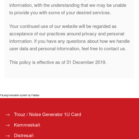
information, with the understanding that we may be unable
to provide you with some of your desired services.
Your continued use of our website will be regarded as
acceptance of our practices around privacy and personal
information. If you have any questions about how we handle
user data and personal information, feel free to contact us.
This policy is effective as of 31 December 2019.
FaLang translation system by Faboba
Trouz / Noise Generator 1U Card
Kemmeskañ
Distresañ