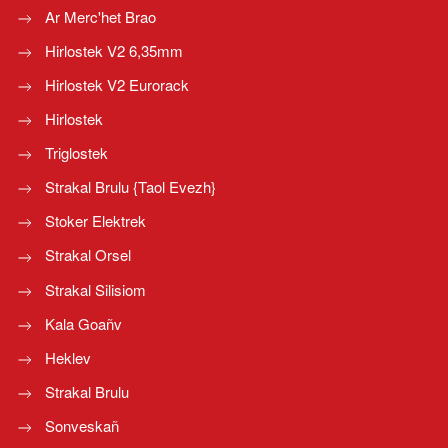
Ar Merc'het Brao
Hirlostek V2 6,35mm
Hirlostek V2 Eurorack
Hirlostek
Triglostek
Strakal Brulu {Taol Evezh}
Stoker Elektrek
Strakal Orsel
Strakal Silisiom
Kala Goañv
Heklev
Strakal Brulu
Sonveskañ