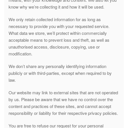
know why we’re collecting it and how it will be used.
We only retain collected information for as long as
necessary to provide you with your requested service.
What data we store, we’ll protect within commercially
acceptable means to prevent loss and theft, as well as
unauthorised access, disclosure, copying, use or
modification.
We don’t share any personally identifying information
publicly or with third-parties, except when required to by
law.
Our website may link to external sites that are not operated
by us. Please be aware that we have no control over the
content and practices of these sites, and cannot accept
responsibility or liability for their respective privacy policies.
You are free to refuse our request for your personal