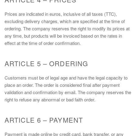
Prices are indicated in euros, inclusive of all taxes (TTC),
excluding delivery charges, which are specified at the time of
ordering. The company reserves the right to modify its prices at
any time, but products will be invoiced based on the rates in
effect at the time of order confirmation.
ARTICLE 5 – ORDERING
Customers must be of legal age and have the legal capacity to
place an order. The order is considered final after payment
validation and confirmation by email. The company reserves the
right to refuse any abnormal or bad faith order.
ARTICLE 6 – PAYMENT
Payment is made online by credit card, bank transfer, or any