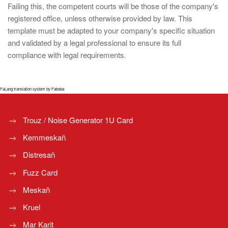
Failing this, the competent courts will be those of the company's
registered office, unless otherwise provided by law. This
template must be adapted to your company's specific situation
and validated by a legal professional to ensure its full
compliance with legal requirements.
FaLang translation system by Faboba
Trouz / Noise Generator 1U Card
Kemmeskañ
Distresañ
Fuzz Card
Meskañ
Kruel
Mar Karit