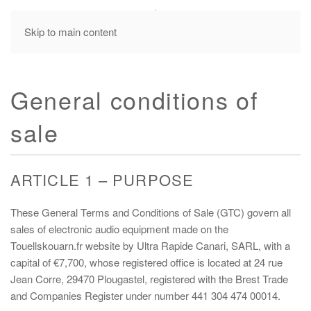
MENU
Skip to main content
General conditions of
sale
ARTICLE 1 – PURPOSE
These General Terms and Conditions of Sale (GTC) govern all
sales of electronic audio equipment made on the
Touellskouarn.fr website by Ultra Rapide Canari, SARL, with a
capital of €7,700, whose registered office is located at 24 rue
Jean Corre, 29470 Plougastel, registered with the Brest Trade
and Companies Register under number 441 304 474 00014.