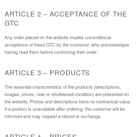
ARTICLE 2 – ACCEPTANCE OF THE
GTC
Any order placed on the website implies unconditional
acceptance of these GTC by the customer, who acknowledges
having read them before confirming their order.
ARTICLE 3 – PRODUCTS
The essential characteristics of the products (descriptions,
images, prices, new or refurbished condition) are presented on
the website. Photos and descriptions have no contractual value.
If a product is unavailable after ordering, the customer will be
informed and may request a refund or exchange.
ARTICLE 4 – PRICES