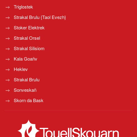
Triglostek
Strakal Brulu {Taol Evezh}
Stoker Elektrek
Strakal Orsel
Strakal Silisiom
Kala Goañv
Heklev
Strakal Brulu
Sonveskañ
Skorn da Bask