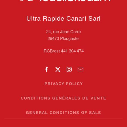
Ultra Rapide Canari
Sarl
24, rue Jean Corre
29470 Plougastel
RCBrest 441 304 474
PRIVACY POLICY
CONDITIONS GÉNÉRALES DE VENTE
GENERAL CONDITIONS OF SALE