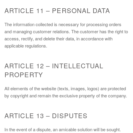
ARTICLE 11 – PERSONAL DATA
The information collected is necessary for processing orders
and managing customer relations. The customer has the right to
access, rectify, and delete their data, in accordance with
applicable regulations.
ARTICLE 12 – INTELLECTUAL
PROPERTY
All elements of the website (texts, images, logos) are protected
by copyright and remain the exclusive property of the company.
ARTICLE 13 – DISPUTES
In the event of a dispute, an amicable solution will be sought.