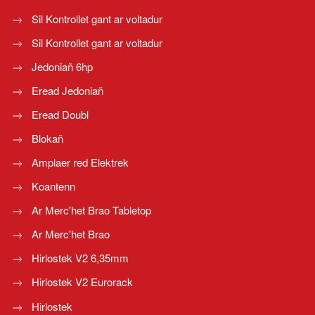
Sil Kontrollet gant ar voltadur
Sil Kontrollet gant ar voltadur
Jedoniañ 6hp
Eread Jedoniañ
Eread Doubl
Blokañ
Amplaer red Elektrek
Koantenn
Ar Merc'het Brao Tabletop
Ar Merc'het Brao
Hirlostek V2 6,35mm
Hirlostek V2 Eurorack
Hirlostek