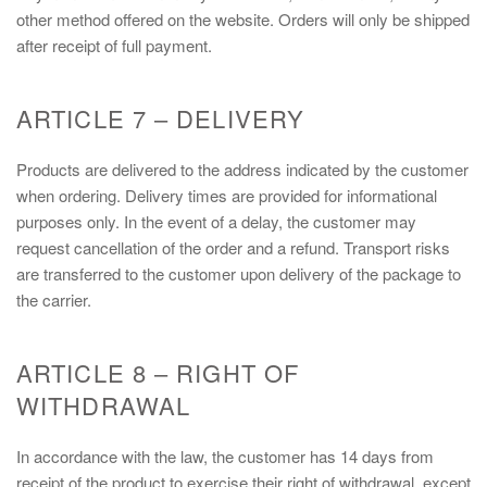
other method offered on the website. Orders will only be shipped
after receipt of full payment.
ARTICLE 7 – DELIVERY
Products are delivered to the address indicated by the customer
when ordering. Delivery times are provided for informational
purposes only. In the event of a delay, the customer may
request cancellation of the order and a refund. Transport risks
are transferred to the customer upon delivery of the package to
the carrier.
ARTICLE 8 – RIGHT OF
WITHDRAWAL
In accordance with the law, the customer has 14 days from
receipt of the product to exercise their right of withdrawal, except