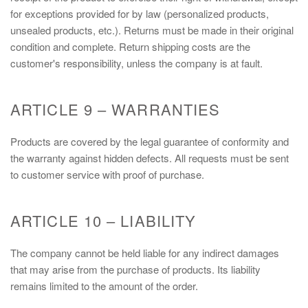
for exceptions provided for by law (personalized products,
unsealed products, etc.). Returns must be made in their original
condition and complete. Return shipping costs are the
customer's responsibility, unless the company is at fault.
ARTICLE 9 – WARRANTIES
Products are covered by the legal guarantee of conformity and
the warranty against hidden defects. All requests must be sent
to customer service with proof of purchase.
ARTICLE 10 – LIABILITY
The company cannot be held liable for any indirect damages
that may arise from the purchase of products. Its liability
remains limited to the amount of the order.