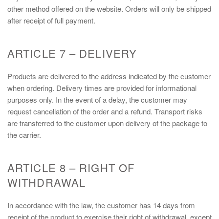
other method offered on the website. Orders will only be shipped
after receipt of full payment.
ARTICLE 7 – DELIVERY
Products are delivered to the address indicated by the customer
when ordering. Delivery times are provided for informational
purposes only. In the event of a delay, the customer may
request cancellation of the order and a refund. Transport risks
are transferred to the customer upon delivery of the package to
the carrier.
ARTICLE 8 – RIGHT OF
WITHDRAWAL
In accordance with the law, the customer has 14 days from
receipt of the product to exercise their right of withdrawal, except