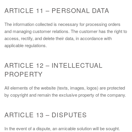
ARTICLE 11 – PERSONAL DATA
The information collected is necessary for processing orders
and managing customer relations. The customer has the right to
access, rectify, and delete their data, in accordance with
applicable regulations.
ARTICLE 12 – INTELLECTUAL
PROPERTY
All elements of the website (texts, images, logos) are protected
by copyright and remain the exclusive property of the company.
ARTICLE 13 – DISPUTES
In the event of a dispute, an amicable solution will be sought.