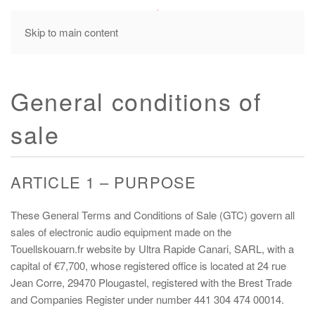
MENU
Skip to main content
General conditions of
sale
ARTICLE 1 – PURPOSE
These General Terms and Conditions of Sale (GTC) govern all
sales of electronic audio equipment made on the
Touellskouarn.fr website by Ultra Rapide Canari, SARL, with a
capital of €7,700, whose registered office is located at 24 rue
Jean Corre, 29470 Plougastel, registered with the Brest Trade
and Companies Register under number 441 304 474 00014.