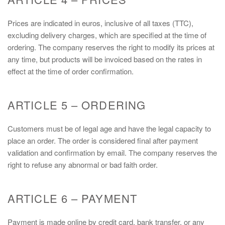
Prices are indicated in euros, inclusive of all taxes (TTC),
excluding delivery charges, which are specified at the time of
ordering. The company reserves the right to modify its prices at
any time, but products will be invoiced based on the rates in
effect at the time of order confirmation.
ARTICLE 5 – ORDERING
Customers must be of legal age and have the legal capacity to
place an order. The order is considered final after payment
validation and confirmation by email. The company reserves the
right to refuse any abnormal or bad faith order.
ARTICLE 6 – PAYMENT
Payment is made online by credit card, bank transfer, or any