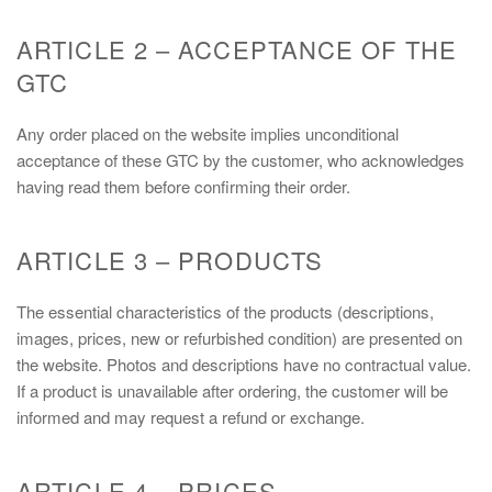
ARTICLE 2 – ACCEPTANCE OF THE
GTC
Any order placed on the website implies unconditional
acceptance of these GTC by the customer, who acknowledges
having read them before confirming their order.
ARTICLE 3 – PRODUCTS
The essential characteristics of the products (descriptions,
images, prices, new or refurbished condition) are presented on
the website. Photos and descriptions have no contractual value.
If a product is unavailable after ordering, the customer will be
informed and may request a refund or exchange.
ARTICLE 4 – PRICES