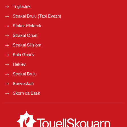
Triglostek
Strakal Brulu {Taol Evezh}
Stoker Elektrek
Strakal Orsel
Strakal Silisiom
Kala Goañv
Heklev
Strakal Brulu
Sonveskañ
Skorn da Bask