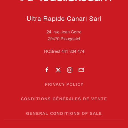
Ultra Rapide Canari
Sarl
24, rue Jean Corre
29470 Plougastel
RCBrest 441 304 474
PRIVACY POLICY
CONDITIONS GÉNÉRALES DE VENTE
GENERAL CONDITIONS OF SALE