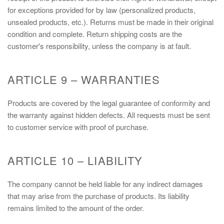
for exceptions provided for by law (personalized products,
unsealed products, etc.). Returns must be made in their original
condition and complete. Return shipping costs are the
customer's responsibility, unless the company is at fault.
ARTICLE 9 – WARRANTIES
Products are covered by the legal guarantee of conformity and
the warranty against hidden defects. All requests must be sent
to customer service with proof of purchase.
ARTICLE 10 – LIABILITY
The company cannot be held liable for any indirect damages
that may arise from the purchase of products. Its liability
remains limited to the amount of the order.