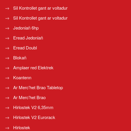
Sil Kontrollet gant ar voltadur
Sil Kontrollet gant ar voltadur
Jedoniañ 6hp
Eread Jedoniañ
Eread Doubl
Blokañ
Amplaer red Elektrek
Koantenn
Ar Merc'het Brao Tabletop
Ar Merc'het Brao
Hirlostek V2 6,35mm
Hirlostek V2 Eurorack
Hirlostek