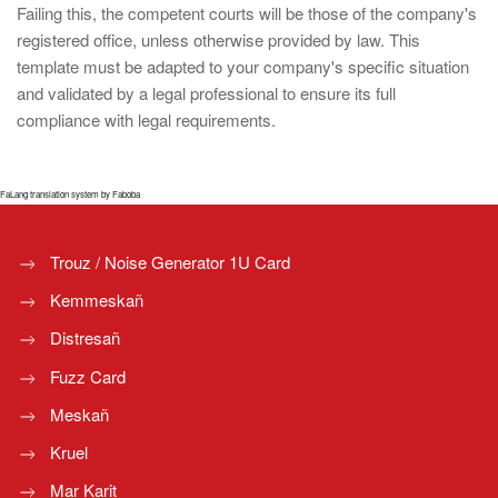
Failing this, the competent courts will be those of the company's
registered office, unless otherwise provided by law. This
template must be adapted to your company's specific situation
and validated by a legal professional to ensure its full
compliance with legal requirements.
FaLang translation system by Faboba
Trouz / Noise Generator 1U Card
Kemmeskañ
Distresañ
Fuzz Card
Meskañ
Kruel
Mar Karit