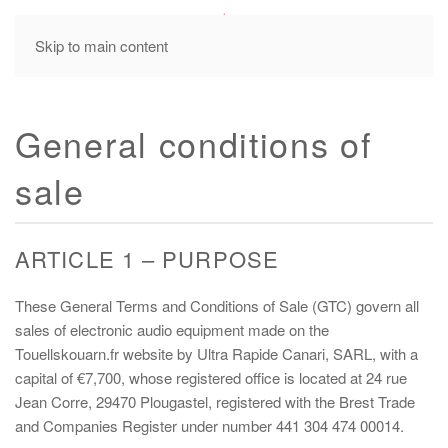
MENU
Skip to main content
General conditions of
sale
ARTICLE 1 – PURPOSE
These General Terms and Conditions of Sale (GTC) govern all
sales of electronic audio equipment made on the
Touellskouarn.fr website by Ultra Rapide Canari, SARL, with a
capital of €7,700, whose registered office is located at 24 rue
Jean Corre, 29470 Plougastel, registered with the Brest Trade
and Companies Register under number 441 304 474 00014.