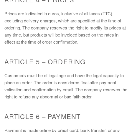
Prices are indicated in euros, inclusive of all taxes (TTC),
excluding delivery charges, which are specified at the time of
ordering. The company reserves the right to modify its prices at
any time, but products will be invoiced based on the rates in
effect at the time of order confirmation.
ARTICLE 5 – ORDERING
Customers must be of legal age and have the legal capacity to
place an order. The order is considered final after payment
validation and confirmation by email. The company reserves the
right to refuse any abnormal or bad faith order.
ARTICLE 6 – PAYMENT
Payment is made online by credit card, bank transfer, or any