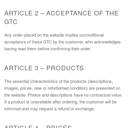
ARTICLE 2 – ACCEPTANCE OF THE
GTC
Any order placed on the website implies unconditional
acceptance of these GTC by the customer, who acknowledges
having read them before confirming their order.
ARTICLE 3 – PRODUCTS
The essential characteristics of the products (descriptions,
images, prices, new or refurbished condition) are presented on
the website. Photos and descriptions have no contractual value.
If a product is unavailable after ordering, the customer will be
informed and may request a refund or exchange.
ARTICLE 4 – PRICES