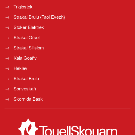
Triglostek
Strakal Brulu {Taol Evezh}
Stoker Elektrek
Strakal Orsel
Strakal Silisiom
Kala Goañv
Heklev
Strakal Brulu
Sonveskañ
Skorn da Bask