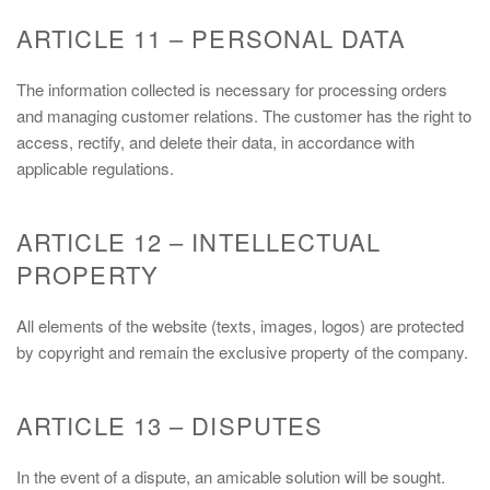
ARTICLE 11 – PERSONAL DATA
The information collected is necessary for processing orders
and managing customer relations. The customer has the right to
access, rectify, and delete their data, in accordance with
applicable regulations.
ARTICLE 12 – INTELLECTUAL
PROPERTY
All elements of the website (texts, images, logos) are protected
by copyright and remain the exclusive property of the company.
ARTICLE 13 – DISPUTES
In the event of a dispute, an amicable solution will be sought.