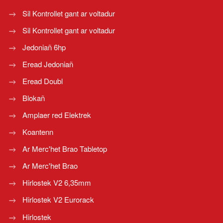
Sil Kontrollet gant ar voltadur
Sil Kontrollet gant ar voltadur
Jedoniañ 6hp
Eread Jedoniañ
Eread Doubl
Blokañ
Amplaer red Elektrek
Koantenn
Ar Merc'het Brao Tabletop
Ar Merc'het Brao
Hirlostek V2 6,35mm
Hirlostek V2 Eurorack
Hirlostek