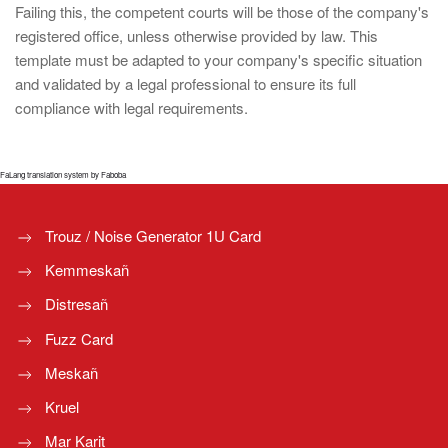
Failing this, the competent courts will be those of the company's
registered office, unless otherwise provided by law. This
template must be adapted to your company's specific situation
and validated by a legal professional to ensure its full
compliance with legal requirements.
FaLang translation system by Faboba
Trouz / Noise Generator 1U Card
Kemmeskañ
Distresañ
Fuzz Card
Meskañ
Kruel
Mar Karit