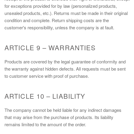
for exceptions provided for by law (personalized products,
unsealed products, etc.). Returns must be made in their original
condition and complete. Return shipping costs are the
customer's responsibility, unless the company is at fault.
ARTICLE 9 – WARRANTIES
Products are covered by the legal guarantee of conformity and
the warranty against hidden defects. All requests must be sent
to customer service with proof of purchase.
ARTICLE 10 – LIABILITY
The company cannot be held liable for any indirect damages
that may arise from the purchase of products. Its liability
remains limited to the amount of the order.