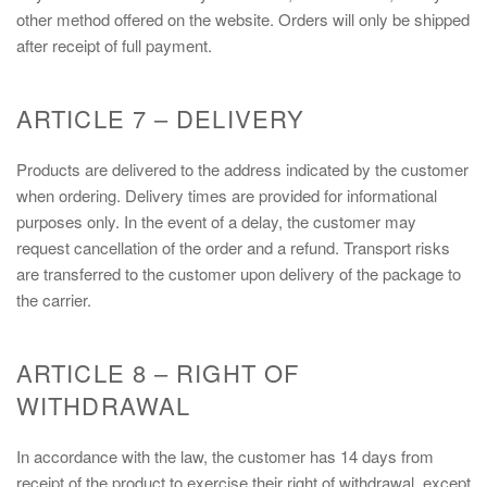
other method offered on the website. Orders will only be shipped
after receipt of full payment.
ARTICLE 7 – DELIVERY
Products are delivered to the address indicated by the customer
when ordering. Delivery times are provided for informational
purposes only. In the event of a delay, the customer may
request cancellation of the order and a refund. Transport risks
are transferred to the customer upon delivery of the package to
the carrier.
ARTICLE 8 – RIGHT OF
WITHDRAWAL
In accordance with the law, the customer has 14 days from
receipt of the product to exercise their right of withdrawal, except