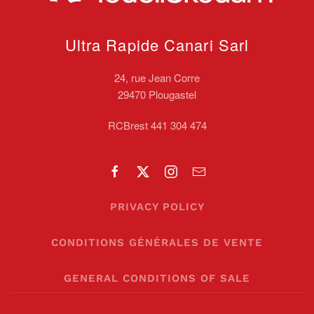
Ultra Rapide Canari
Sarl
24, rue Jean Corre
29470 Plougastel
RCBrest 441 304 474
PRIVACY POLICY
CONDITIONS GÉNÉRALES DE VENTE
GENERAL CONDITIONS OF SALE