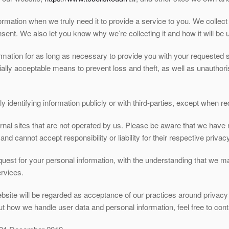
rmation when we truly need it to provide a service to you. We collect 
ent. We also let you know why we’re collecting it and how it will be 
ormation for as long as necessary to provide you with your requested 
ially acceptable means to prevent loss and theft, as well as unauthor
.
 identifying information publicly or with third-parties, except when re
rnal sites that are not operated by us. Please be aware that we have 
and cannot accept responsibility or liability for their respective privacy
equest for your personal information, with the understanding that we 
rvices.
bsite will be regarded as acceptance of our practices around privacy 
 how we handle user data and personal information, feel free to cont