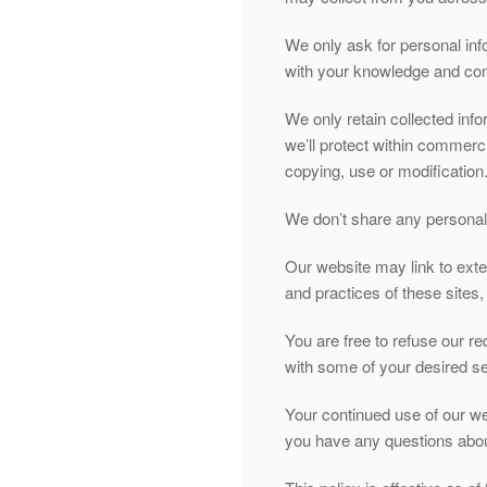
We only ask for personal info
with your knowledge and cons
We only retain collected inf
we’ll protect within commerc
copying, use or modification
We don’t share any personally
Our website may link to exte
and practices of these sites, 
You are free to refuse our r
with some of your desired se
Your continued use of our we
you have any questions about