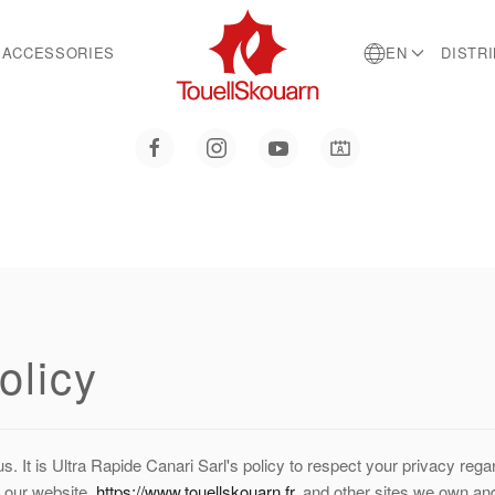
ACCESSORIES
EN
DISTR
olicy
us. It is Ultra Rapide Canari Sarl's policy to respect your privacy reg
 our website,
https://www.touellskouarn.fr
, and other sites we own an