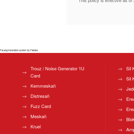
This policy is effective as 
FaLang translation system by Faboba
Trouz / Noise Generator 1U
Sil 
Card
Sil 
Kemmeskañ
Jed
Distresañ
Ere
Fuzz Card
Ere
Meskañ
Blo
Kruel
Amp