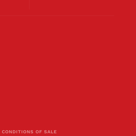
 CONDITIONS OF SALE