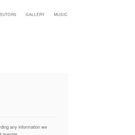
IBUTORS
GALLERY
MUSIC
arding any information we
d operate.