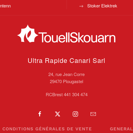
ntenn
Stoker Elektrek
Ultra Rapide Canari
Sarl
24, rue Jean Corre
29470 Plougastel
RCBrest 441 304 474
CONDITIONS GÉNÉRALES DE VENTE
GENERAL