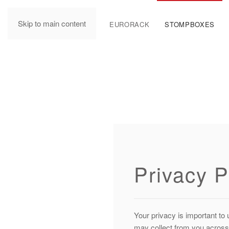
Skip to main content
MANUALS
EURORACK
STOMPBOXES
Privacy P
Your privacy is important to 
may collect from you across