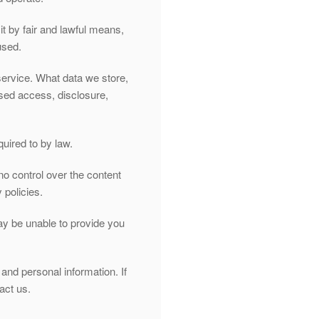
it by fair and lawful means,
used.
service. What data we store,
ised access, disclosure,
quired to by law.
no control over the content
 policies.
may be unable to provide you
and personal information. If
act us.