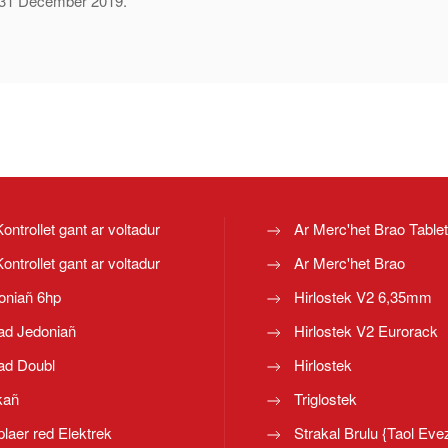
of 31 December 2019.
Kontrollet gant ar voltadur
Ar Merc'het Brao Table
Kontrollet gant ar voltadur
Ar Merc'het Brao
oniañ 6hp
Hirlostek V2 6,35mm
ad Jedoniañ
Hirlostek V2 Eurorack
ad Doubl
Hirlostek
kañ
Triglostek
laer red Elektrek
Strakal Brulu {Taol Eve