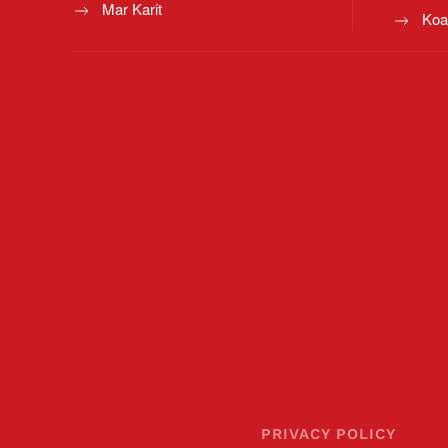
Mar Karit
Koa
PRIVACY POLICY