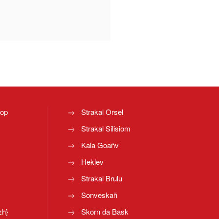
top
Strakal Orsel
Strakal Silisiom
Kala Goañv
Heklev
Strakal Brulu
Sonveskañ
zh}
Skorn da Bask