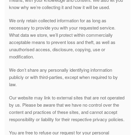
know why we’re collecting it and how it will be used.
We only retain collected information for as long as
necessary to provide you with your requested service.
What data we store, we’ll protect within commercially
acceptable means to prevent loss and theft, as well as
unauthorised access, disclosure, copying, use or
modification.
We don’t share any personally identifying information
publicly or with third-parties, except when required to by
law.
Our website may link to external sites that are not operated
by us. Please be aware that we have no control over the
content and practices of these sites, and cannot accept
responsibility or liability for their respective privacy policies.
You are free to refuse our request for your personal