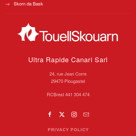
Skorn da Bask
Ultra Rapide Canari
Sarl
24, rue Jean Corre
29470 Plougastel
RCBrest 441 304 474
PRIVACY POLICY