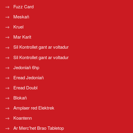
Fuzz Card
Meskañ
Kruel
Mar Karit
Sil Kontrollet gant ar voltadur
Sil Kontrollet gant ar voltadur
Jedoniañ 6hp
Eread Jedoniañ
Eread Doubl
Blokañ
Amplaer red Elektrek
Koantenn
Ar Merc'het Brao Tabletop