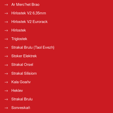
Ar Merc'het Brao
Hirlostek V2 6,35mm
Hirlostek V2 Eurorack
Hirlostek
Triglostek
Strakal Brulu {Taol Evezh}
Stoker Elektrek
Strakal Orsel
Strakal Silisiom
Kala Goañv
Heklev
Strakal Brulu
Sonveskañ