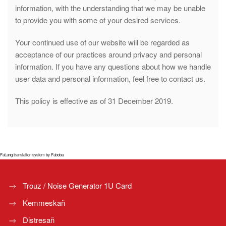
information, with the understanding that we may be unable
to provide you with some of your desired services.
Your continued use of our website will be regarded as
acceptance of our practices around privacy and personal
information. If you have any questions about how we handle
user data and personal information, feel free to contact us.
This policy is effective as of 31 December 2019.
FaLang translation system by Faboba
Trouz / Noise Generator 1U Card
Kemmeskañ
Distresañ