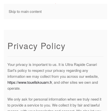
MENU
Skip to main content
Privacy Policy
Your privacy is important to us. It is Ultra Rapide Canari
Sarl's policy to respect your privacy regarding any
information we may collect from you across our website,
https://www.touellskouarn.fr
, and other sites we own and
operate.
We only ask for personal information when we truly need it
to provide a service to you. We collect it by fair and lawful
means, with your knowledge and consent. We also let you