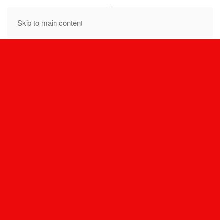
MENU
Skip to main content