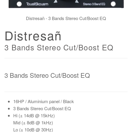
Distresañ - 3 Bands Stereo Cut/Boost EQ
Distresañ
3 Bands Stereo Cut/Boost EQ
3 Bands Stereo Cut/Boost EQ
16HP
/ Aluminium panel / Black
3 Bands Stereo Cut/Boost EQ
Hi
(± 14dB @ 15kHz)
Mid
(± 8dB @ 1kHz)
Lo
(± 10dB @ 30Hz)