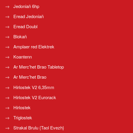
Jedoniañ 6hp
Eread Jedoniañ
Eread Doubl
Blokañ
Amplaer red Elektrek
Koantenn
Ar Merc'het Brao Tabletop
Ar Merc'het Brao
Hirlostek V2 6,35mm
Hirlostek V2 Eurorack
Hirlostek
Triglostek
Strakal Brulu {Taol Evezh}