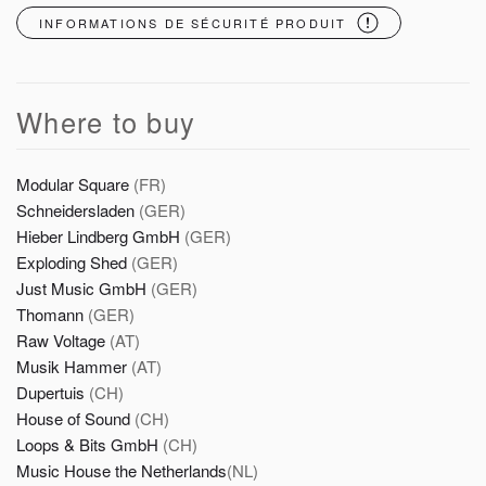
INFORMATIONS DE SÉCURITÉ PRODUIT
Where to buy
Modular Square
(FR)
Schneidersladen
(GER)
Hieber Lindberg GmbH
(GER)
Exploding Shed
(GER)
Just Music GmbH
(GER)
Thomann
(GER)
Raw Voltage
(AT)
Musik Hammer
(AT)
Dupertuis
(CH)
House of Sound
(CH)
Loops & Bits GmbH
(CH)
Music House the Netherlands
(NL)