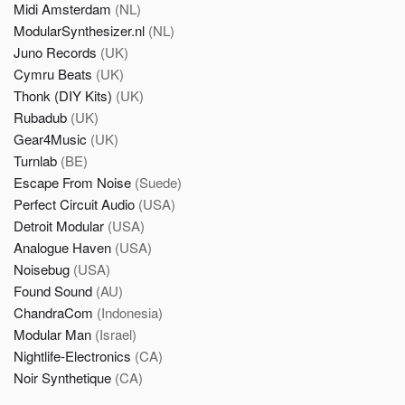
Midi Amsterdam
(NL)
ModularSynthesizer.nl
(NL)
Juno Records
(UK)
Cymru Beats
(UK)
Thonk (DIY Kits)
(UK)
Rubadub
(UK)
Gear4Music
(UK)
Turnlab
(BE)
Escape From Noise
(Suede)
Perfect Circuit Audio
(USA)
Detroit Modular
(USA)
Analogue Haven
(USA)
Noisebug
(USA)
Found Sound
(AU)
ChandraCom
(Indonesia)
Modular Man
(Israel)
Nightlife-Electronics
(CA)
Noir Synthetique
(CA)