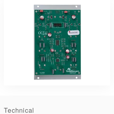
Technical