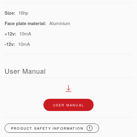
Size:
16hp
Face plate material:
Aluminium
+12v:
10mA
-12v:
10mA
User Manual
USER MANUAL
PRODUCT SAFETY INFORMATION