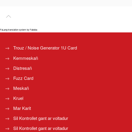
FaLang translation system by Faboba
Trouz / Noise Generator 1U Card
Kemmeskañ
Distresañ
Fuzz Card
Meskañ
Kruel
Mar Karit
Sil Kontrollet gant ar voltadur
Sil Kontrollet gant ar voltadur