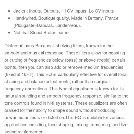
Jacks : Inputs, Outputs, HI CV Inputs, Lo CV inputs
Hand-wired
, Boutique quality, Made in Brittany, France
(Plougastel-Daoulas, Landerneau).
Not that Stupid Breton name
Distresañ uses Baxandall shelving filters, known for their
smooth and musical response. These filters allow for boosting
or cutting of frequencies below (bass) or above (treble) certain
points, then you can also add or remove medium frequencies
(fixed at 1kHz). This EQ is particularly effective for overall tonal
shaping and balance adjustments, rather than surgical
frequency corrections. This type of equalisers is known for its
natural-sounding and smooth frequency response, similar to the
tone controls found in hi-fi systems. These equalizers are often
praised for their ability to shape sound without introducing
unwanted artifacts or distortion.This EQ is suitable for various
applications including, tone shaping, mixing, mastering, and live
sound reinforcement.