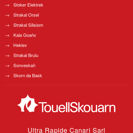
Stoker Elektrek
Strakal Orsel
Strakal Silisiom
Kala Goañv
Heklev
Strakal Brulu
Sonveskañ
Skorn da Bask
Ultra Rapide Canari
Sarl