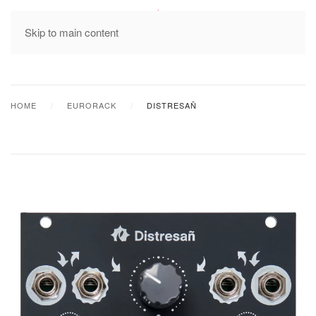
MENU
Skip to main content
HOME
EURORACK
DISTRESAÑ