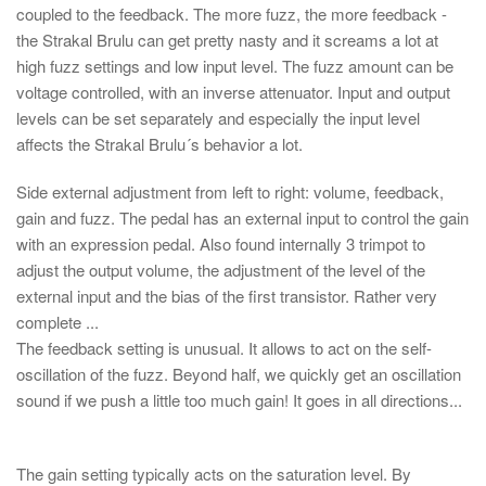
coupled to the feedback. The more fuzz, the more feedback -
the Strakal Brulu can get pretty nasty and it screams a lot at
high fuzz settings and low input level. The fuzz amount can be
voltage controlled, with an inverse attenuator. Input and output
levels can be set separately and especially the input level
affects the Strakal Brulu´s behavior a lot.
Side external adjustment from left to right: volume, feedback,
gain and fuzz. The pedal has an external input to control the gain
with an expression pedal. Also found internally 3 trimpot to
adjust the output volume, the adjustment of the level of the
external input and the bias of the first transistor. Rather very
complete ...
The feedback setting is unusual. It allows to act on the self-
oscillation of the fuzz. Beyond half, we quickly get an oscillation
sound if we push a little too much gain! It goes in all directions...
The gain setting typically acts on the saturation level. By