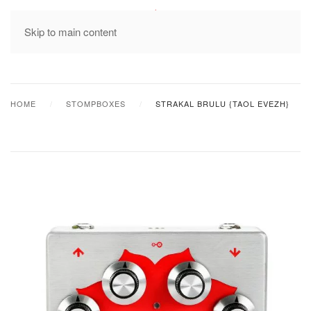
MENU
Skip to main content
HOME
STOMPBOXES
STRAKAL BRULU {TAOL EVEZH}