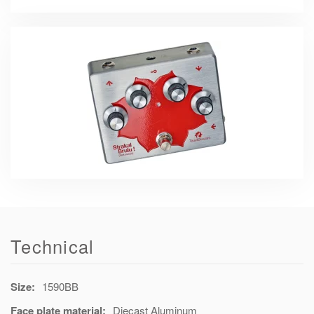
Technical
Size:
1590BB
Face plate material:
Diecast Aluminum