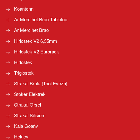
Koantenn
Ar Merc'het Brao Tabletop
Ar Merc'het Brao
Hirlostek V2 6,35mm
Hirlostek V2 Eurorack
Hirlostek
Triglostek
Strakal Brulu {Taol Evezh}
Stoker Elektrek
Strakal Orsel
Strakal Silisiom
Kala Goañv
Heklev