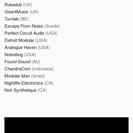
Rubadub
(UK)
Gear4Music
(UK)
Turnlab
(BE)
Escape From Noise
(Suede)
Perfect Circuit Audio
(USA)
Detroit Modular
(USA)
Analogue Haven
(USA)
Noisebug
(USA)
Found Sound
(AU)
ChandraCom
(Indonesia)
Modular Man
(Israel)
Nightlife-Electronics
(CA)
Noir Synthetique
(CA)