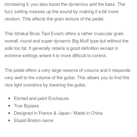
increasing it, you also boost the dynamics and the bass. The
fuzz setting messes up the sound by making it a bit more
random. This affects the grain texture of the pedal.
This Strakal Brulu Taol Evezh offers a rather muscular grain
overall, round and super dynamic Big Muff type but without the
side too fat. It generally retains a good definition except in
extreme settings where it is more difficult to control.
The pedal offers a very large reserve of volume and it responds
very well to the volume of the guitar. This allows you to find this
nice light overdrive by lowering the guitar.
Etched and paint Enclosure.
True Bypass
Designed in France & Japan / Made in China
Stupid Breton name