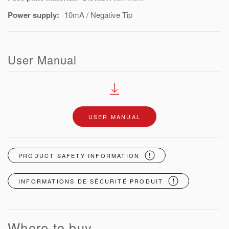
Power supply:
10mA / Negative Tip
User Manual
USER MANUAL
PRODUCT SAFETY INFORMATION
INFORMATIONS DE SÉCURITÉ PRODUIT
Where to buy