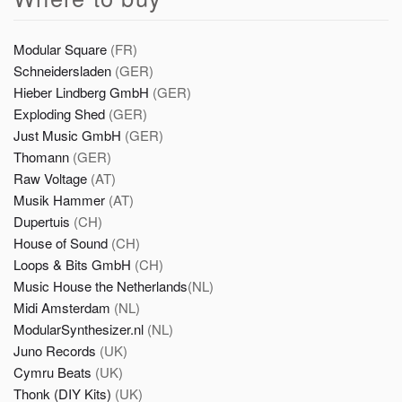
Modular Square
(FR)
Schneidersladen
(GER)
Hieber Lindberg GmbH
(GER)
Exploding Shed
(GER)
Just Music GmbH
(GER)
Thomann
(GER)
Raw Voltage
(AT)
Musik Hammer
(AT)
Dupertuis
(CH)
House of Sound
(CH)
Loops & Bits GmbH
(CH)
Music House the Netherlands
(NL)
Midi Amsterdam
(NL)
ModularSynthesizer.nl
(NL)
Juno Records
(UK)
Cymru Beats
(UK)
Thonk (DIY Kits)
(UK)