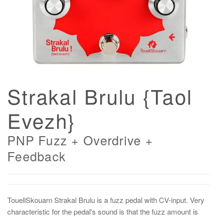
Strakal Brulu {Taol
Evezh}
PNP Fuzz + Overdrive +
Feedback
TouellSkouarn Strakal Brulu is a fuzz pedal with CV-input. Very
characteristic for the pedal's sound is that the fuzz amount is