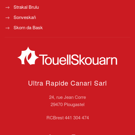
Strakal Brulu
Sonveskañ
Skorn da Bask
Ultra Rapide Canari
Sarl
24, rue Jean Corre
29470 Plougastel
RCBrest 441 304 474