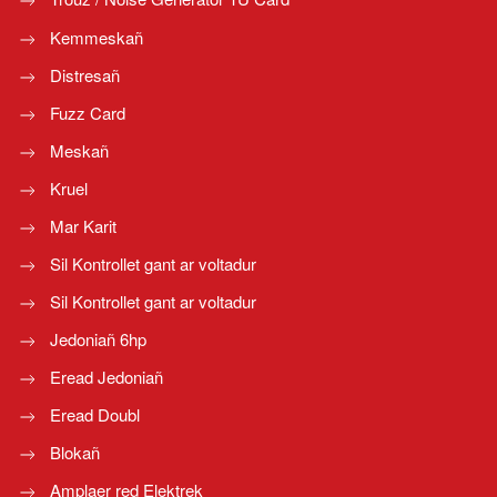
Kemmeskañ
Distresañ
Fuzz Card
Meskañ
Kruel
Mar Karit
Sil Kontrollet gant ar voltadur
Sil Kontrollet gant ar voltadur
Jedoniañ 6hp
Eread Jedoniañ
Eread Doubl
Blokañ
Amplaer red Elektrek