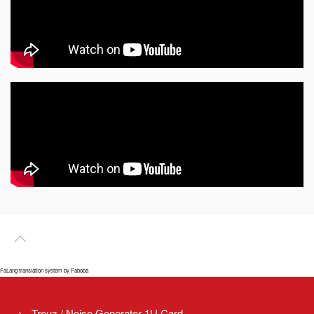
FaLang translation system by Faboba
Trouz / Noise Generator 1U Card