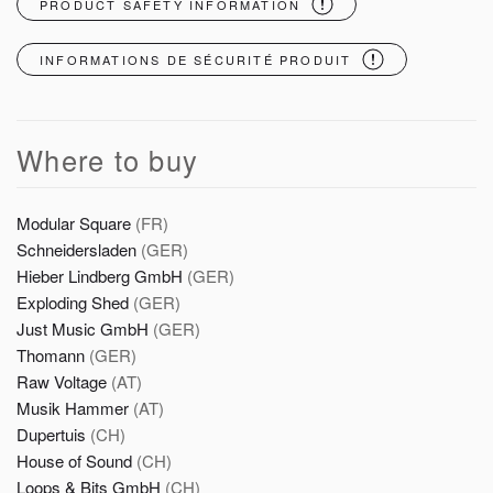
PRODUCT SAFETY INFORMATION
INFORMATIONS DE SÉCURITÉ PRODUIT
Where to buy
Modular Square
(FR)
Schneidersladen
(GER)
Hieber Lindberg GmbH
(GER)
Exploding Shed
(GER)
Just Music GmbH
(GER)
Thomann
(GER)
Raw Voltage
(AT)
Musik Hammer
(AT)
Dupertuis
(CH)
House of Sound
(CH)
Loops & Bits GmbH
(CH)