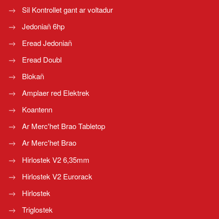
Sil Kontrollet gant ar voltadur
Jedoniañ 6hp
Eread Jedoniañ
Eread Doubl
Blokañ
Amplaer red Elektrek
Koantenn
Ar Merc'het Brao Tabletop
Ar Merc'het Brao
Hirlostek V2 6,35mm
Hirlostek V2 Eurorack
Hirlostek
Triglostek