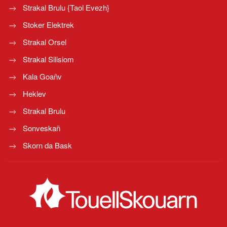
Strakal Brulu {Taol Evezh}
Stoker Elektrek
Strakal Orsel
Strakal Silisiom
Kala Goañv
Heklev
Strakal Brulu
Sonveskañ
Skorn da Bask