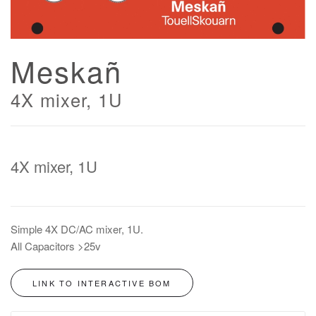
Meskañ
4X mixer, 1U
4X mixer, 1U
Simple 4X DC/AC mixer, 1U.
All Capacitors >25v
LINK TO INTERACTIVE BOM