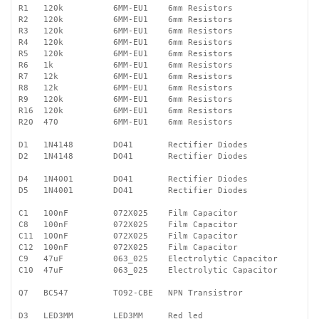
R1   120k          6MM-EU1    6mm Resistors 

R2   120k          6MM-EU1    6mm Resistors

R3   120k          6MM-EU1    6mm Resistors

R4   120k          6MM-EU1    6mm Resistors

R5   120k          6MM-EU1    6mm Resistors

R6   1k            6MM-EU1    6mm Resistors

R7   12k           6MM-EU1    6mm Resistors

R8   12k           6MM-EU1    6mm Resistors

R9   120k          6MM-EU1    6mm Resistors

R16  120k          6MM-EU1    6mm Resistors

R20  470           6MM-EU1    6mm Resistors

D1   1N4148        DO41       Rectifier Diodes

D2   1N4148        DO41       Rectifier Diodes

D4   1N4001        DO41       Rectifier Diodes

D5   1N4001        DO41       Rectifier Diodes

C1   100nF         072X025    Film Capacitor

C8   100nF         072X025    Film Capacitor

C11  100nF         072X025    Film Capacitor

C12  100nF         072X025    Film Capacitor

C9   47uF          063_025    Electrolytic Capacitor

C10  47uF          063_025    Electrolytic Capacitor

Q7   BC547         TO92-CBE   NPN Transistror

D3   LED3MM        LED3MM     Red led
