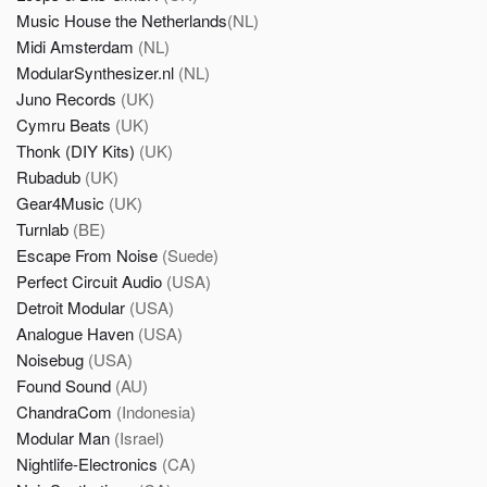
Music House the Netherlands
(NL)
Midi Amsterdam
(NL)
ModularSynthesizer.nl
(NL)
Juno Records
(UK)
Cymru Beats
(UK)
Thonk (DIY Kits)
(UK)
Rubadub
(UK)
Gear4Music
(UK)
Turnlab
(BE)
Escape From Noise
(Suede)
Perfect Circuit Audio
(USA)
Detroit Modular
(USA)
Analogue Haven
(USA)
Noisebug
(USA)
Found Sound
(AU)
ChandraCom
(Indonesia)
Modular Man
(Israel)
Nightlife-Electronics
(CA)