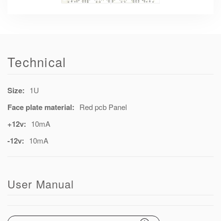
Technical
Size:
1U
Face plate material:
Red pcb Panel
+12v:
10mA
-12v:
10mA
User Manual