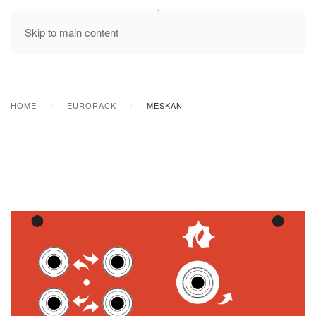
MENU
Skip to main content
HOME
EURORACK
MESKAÑ