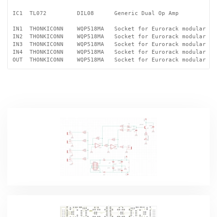
IC1  TL072         DIL08      Generic Dual Op Amp

IN1  THONKICONN    WQP518MA   Socket for Eurorack modular syn
IN2  THONKICONN    WQP518MA   Socket for Eurorack modular syn
IN3  THONKICONN    WQP518MA   Socket for Eurorack modular syn
IN4  THONKICONN    WQP518MA   Socket for Eurorack modular syn