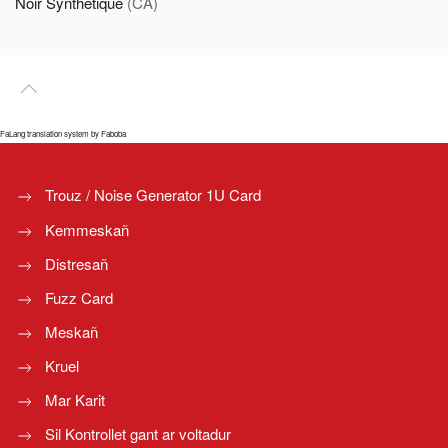
Noir Synthetique
(CA)
FaLang translation system by Faboba
Trouz / Noise Generator 1U Card
Kemmeskañ
Distresañ
Fuzz Card
Meskañ
Kruel
Mar Karit
Sil Kontrollet gant ar voltadur