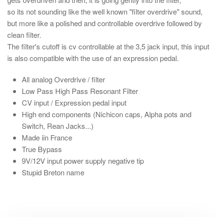
so its not sounding like the well known "filter overdrive" sound,
but more like a polished and controllable overdrive followed by
clean filter.
The filter's cutoff is cv controllable at the 3,5 jack input, this input
is also compatible with the use of an expression pedal.
All analog Overdrive / filter
Low Pass High Pass Resonant Filter
CV input / Expression pedal input
High end components (Nichicon caps, Alpha pots and
Switch, Rean Jacks...)
Made iin France
True Bypass
9V/12V input power supply negative tip
Stupid Breton name