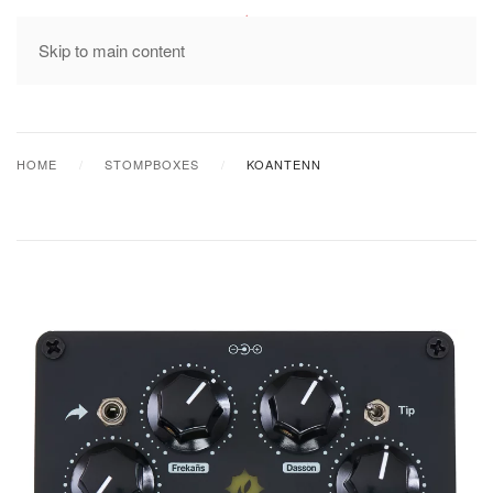
MENU
Skip to main content
HOME
STOMPBOXES
KOANTENN