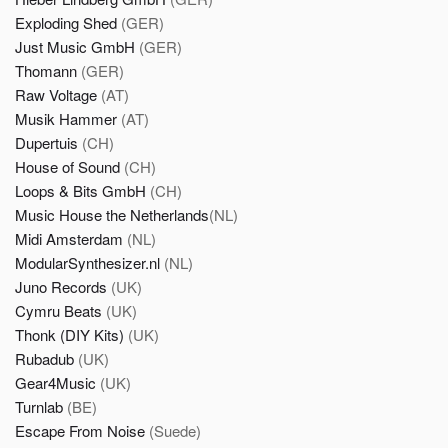
Exploding Shed
(GER)
Just Music GmbH
(GER)
Thomann
(GER)
Raw Voltage
(AT)
Musik Hammer
(AT)
Dupertuis
(CH)
House of Sound
(CH)
Loops & Bits GmbH
(CH)
Music House the Netherlands
(NL)
Midi Amsterdam
(NL)
ModularSynthesizer.nl
(NL)
Juno Records
(UK)
Cymru Beats
(UK)
Thonk (DIY Kits)
(UK)
Rubadub
(UK)
Gear4Music
(UK)
Turnlab
(BE)
Escape From Noise
(Suede)