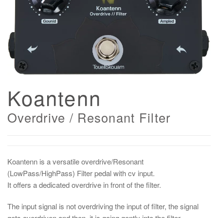
Koantenn
Overdrive / Resonant Filter
Koantenn is a versatile overdrive/Resonant
(LowPass/HighPass) Filter pedal with cv input.
It offers a dedicated overdrive in front of the filter.
The input signal is not overdriving the input of filter, the signal
gets overdriven and then, it is going gently into the filter,