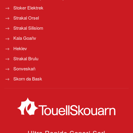
Stoker Elektrek
Strakal Orsel
Strakal Silisiom
Kala Goañv
Heklev
Strakal Brulu
Sonveskañ
Skorn da Bask
Ultra Rapide Canari
Sarl