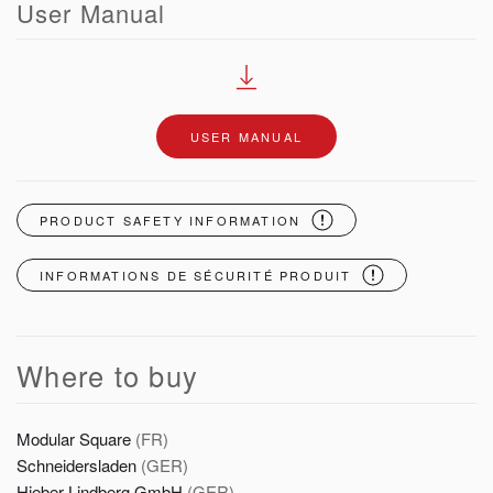
User Manual
USER MANUAL
PRODUCT SAFETY INFORMATION
INFORMATIONS DE SÉCURITÉ PRODUIT
Where to buy
Modular Square
(FR)
Schneidersladen
(GER)
Hieber Lindberg GmbH
(GER)