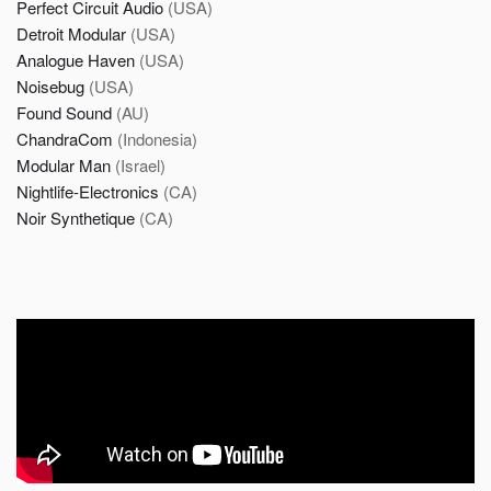
Perfect Circuit Audio
(USA)
Detroit Modular
(USA)
Analogue Haven
(USA)
Noisebug
(USA)
Found Sound
(AU)
ChandraCom
(Indonesia)
Modular Man
(Israel)
Nightlife-Electronics
(CA)
Noir Synthetique
(CA)