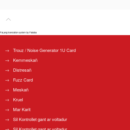
FaLang translation system by Faboba
Trouz / Noise Generator 1U Card
Kemmeskañ
Distresañ
Fuzz Card
Meskañ
Kruel
Mar Karit
Sil Kontrollet gant ar voltadur
Sil Kontrollet gant ar voltadur