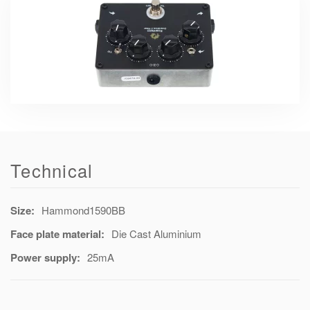
Technical
Size:
Hammond1590BB
Face plate material:
Die Cast Aluminium
Power supply:
25mA