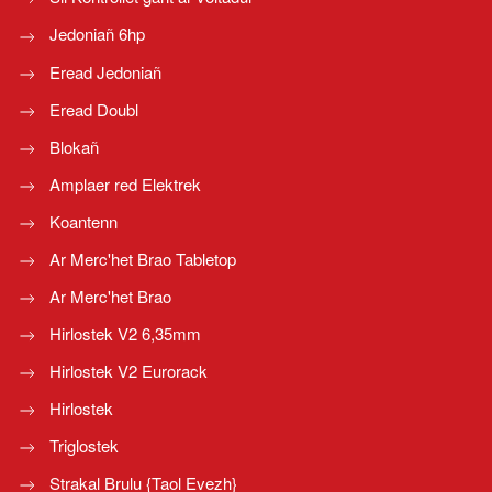
Jedoniañ 6hp
Eread Jedoniañ
Eread Doubl
Blokañ
Amplaer red Elektrek
Koantenn
Ar Merc'het Brao Tabletop
Ar Merc'het Brao
Hirlostek V2 6,35mm
Hirlostek V2 Eurorack
Hirlostek
Triglostek
Strakal Brulu {Taol Evezh}