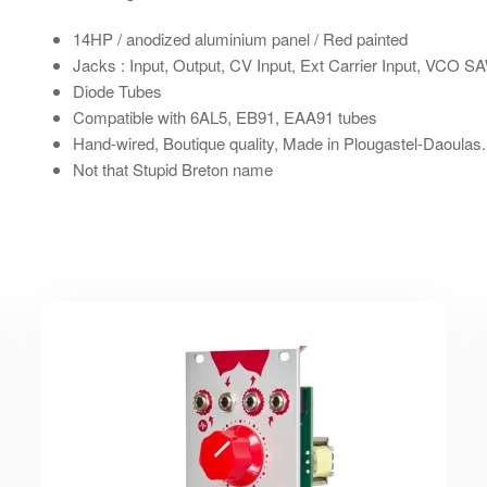
14HP
/ anodized aluminium panel / Red painted
Jacks : Input, Output, CV Input, Ext Carrier Input, VCO 
Diode Tubes
Compatible with 6AL5, EB91, EAA91 tubes
Hand-wired
, Boutique quality, Made in Plougastel-Daoulas.
Not that Stupid Breton name