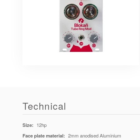
Technical
Size:
12hp
Face plate material:
2mm anodised Aluminium