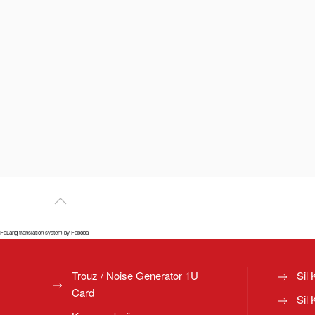
FaLang translation system by Faboba
Trouz / Noise Generator 1U
Sil 
Card
Sil 