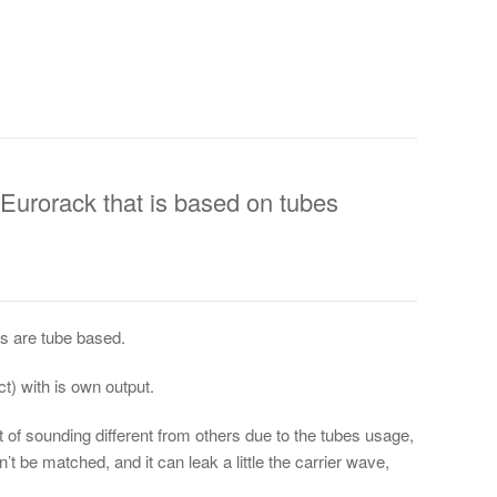
 Eurorack that is based on tubes
des are tube based.
t) with is own output.
it of sounding different from others due to the tubes usage,
n’t be matched, and it can leak a little the carrier wave,