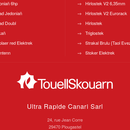
oniañ 6hp
Hirlostek V2 6,35mm
ad Jedoniañ
Hirlostek V2 Eurorack
ad Doubl
Hirlostek
kañ
Triglostek
laer red Elektrek
Strakal Brulu {Taol Eve
ntenn
Stoker Elektrek
Ultra Rapide Canari
Sarl
24, rue Jean Corre
29470 Plougastel