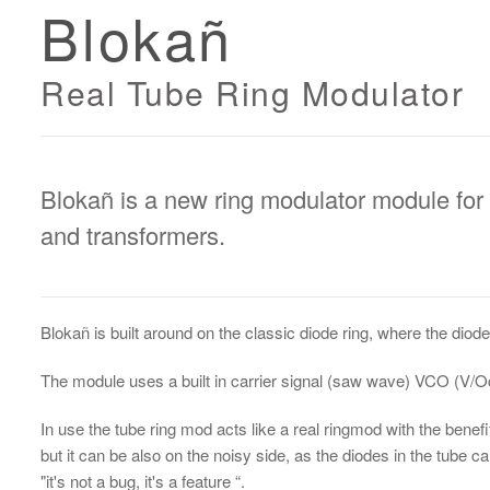
Blokañ
Real Tube Ring Modulator
Blokañ is a new ring modulator module for
and transformers.
Blokañ is built around on the classic diode ring, where the dio
The module uses a built in carrier signal (saw wave) VCO (V/Oc
In use the tube ring mod acts like a real ringmod with the benef
but it can be also on the noisy side, as the diodes in the tube ca
"it's not a bug, it's a feature “.