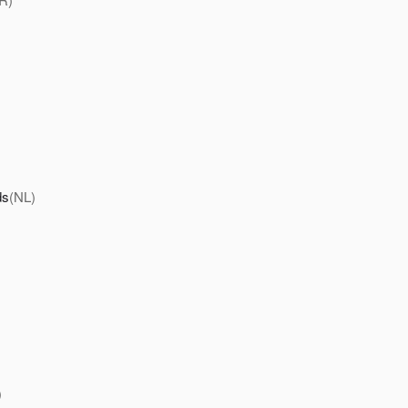
ds
(NL)
)