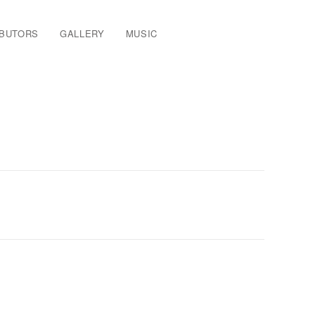
IBUTORS
GALLERY
MUSIC