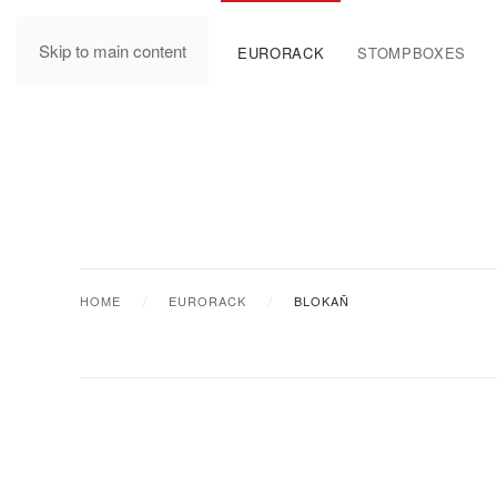
Skip to main content
MANUALS
EURORACK
STOMPBOXES
HOME
EURORACK
BLOKAÑ