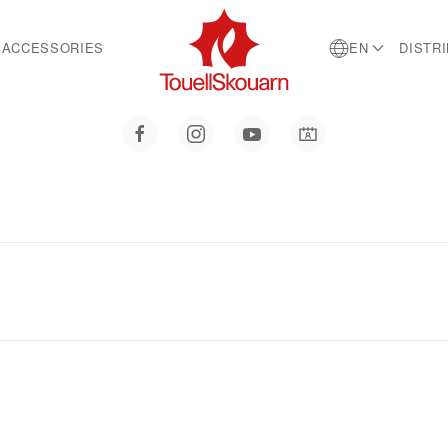
ACCESSORIES
EN
DISTR