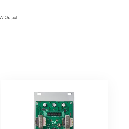
SAW Output