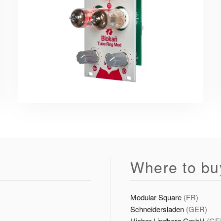
Where to bu
Modular Square
(FR)
Schneidersladen
(GER)
Hieber Lindberg GmbH
(GE