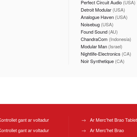
Perfect Circuit Audio
(USA)
Detroit Modular
(USA)
Analogue Haven
(USA)
Noisebug
(USA)
Found Sound
(AU)
ChandraCom
(Indonesia)
Modular Man
(Israel)
Nightlife-Electronics
(CA)
Noir Synthetique
(CA)
Kontrollet gant ar voltadur
Ar Merc'het Brao Table
Kontrollet gant ar voltadur
Ar Merc'het Brao