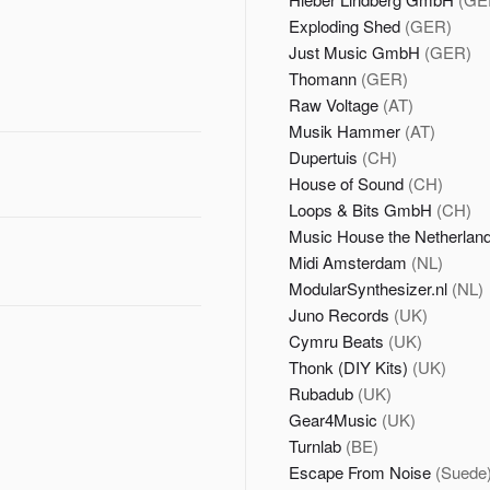
Exploding Shed
(GER)
Just Music GmbH
(GER)
Thomann
(GER)
Raw Voltage
(AT)
Musik Hammer
(AT)
Dupertuis
(CH)
House of Sound
(CH)
Loops & Bits GmbH
(CH)
Music House the Netherlan
Midi Amsterdam
(NL)
ModularSynthesizer.nl
(NL)
Juno Records
(UK)
Cymru Beats
(UK)
Thonk (DIY Kits)
(UK)
Rubadub
(UK)
Gear4Music
(UK)
Turnlab
(BE)
Escape From Noise
(Suede