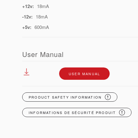
+12v:
18mA
-12v:
18mA
+5v:
600mA
User Manual
USER MANUAL
PRODUCT SAFETY INFORMATION
INFORMATIONS DE SÉCURITÉ PRODUIT