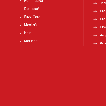
Kemmeskañ
Jed
Distresañ
Ere
Fuzz Card
Ere
Meskañ
Blo
Kruel
Amp
Mar Karit
Koa