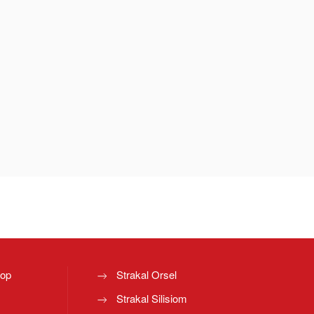
top
Strakal Orsel
Strakal Silisiom