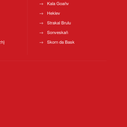
Kala Goañv
Heklev
Strakal Brulu
Sonveskañ
zh}
Skorn da Bask